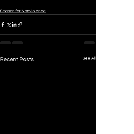
Season for Nonviolence
See All
Recent Posts