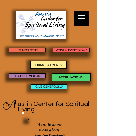
I'M NEW HERE
WHAT'S HAPPENING?
LINKS TO EVENTS
YOUTUBE VIDEOS
AFFIRMATIONS
GIVE GENEROUSLY
A
ustin Center
for Spiritual
Living
Want to know
more about
Sunday Services?