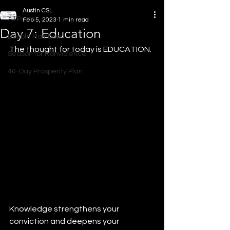
Austin CSL
All Posts
Feb 5, 2023
1 min read
Day 7: Education
Double Rainbow
The thought for today is EDUCATION.
Season for Nonviolence
40-Day Prosperity Plan
Knowledge strengthens your 
conviction and deepens your 