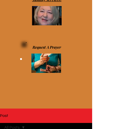
Request A Prayer
Post
All Posts