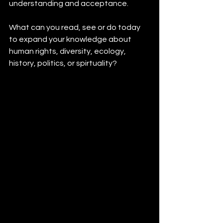
understanding and acceptance.
What can you read, see or do today 
to expand your knowledge about 
human rights, diversity, ecology, 
history, politics, or spirtuality? 