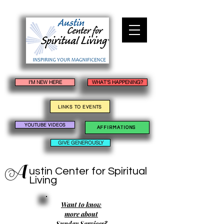
I'M NEW HERE
WHAT'S HAPPENING?
LINKS TO EVENTS
YOUTUBE VIDEOS
AFFIRMATIONS
GIVE GENEROUSLY
A
ustin Center
for Spiritual
Living
Want to know
more about
Sunday Services?