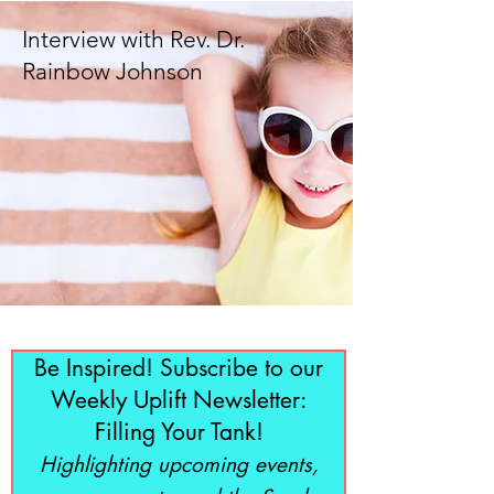
Interview with Rev. Dr.
Rainbow Johnson
Be Inspired! Subscribe to our
Weekly Uplift Newsletter:
Filling Your Tank!
Highlighting upcoming events,