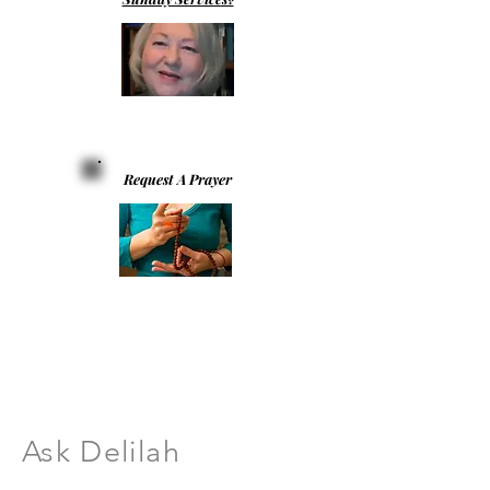
Request A Prayer
Ask Delilah