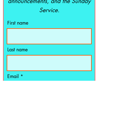
announcements, and the Sunday
Service.
First name
Last name
Email
Subscribe