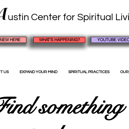
A
ustin Center
for Spiritual Li
 NEW HERE
WHAT'S HAPPENING?
YOUTUBE VIDE
T US
EXPAND YOUR MIND
SPIRITUAL PRACTICES
OUR
ind something