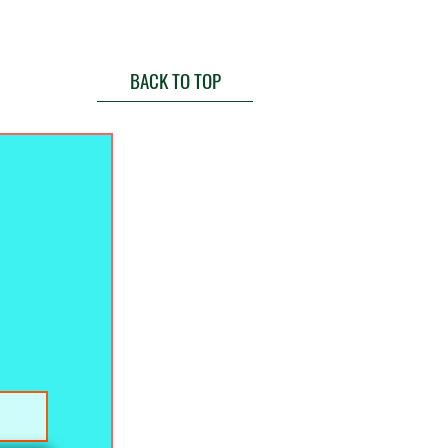
BACK TO TOP