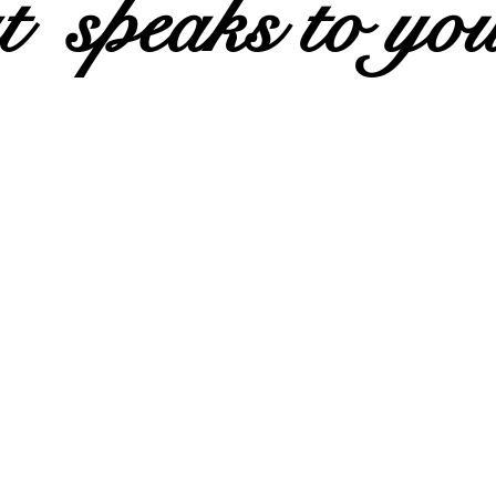
t speaks to yo
Join our 20