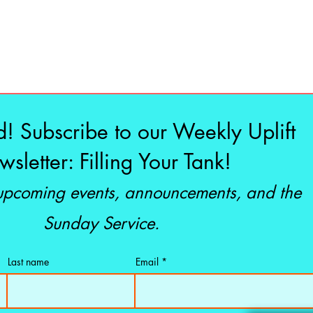
d! Subscribe to our Weekly Uplift
sletter: Filling Your Tank!
 upcoming events, announcements, and the
Sunday Service.
Last name
Email