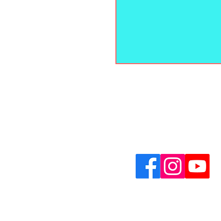
Contact Us