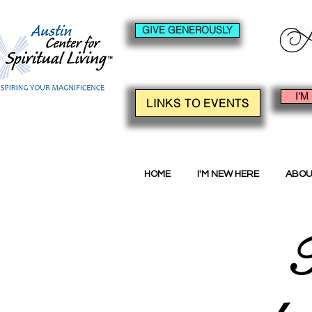
GIVE GENEROUSLY
I'M
LINKS TO EVENTS
HOME
I'M NEW HERE
ABOU
F