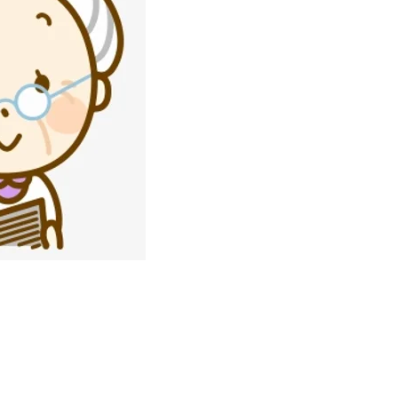
Join our Agele