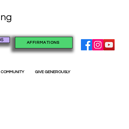
ving
OS
AFFIRMATIONS
 COMMUNITY
GIVE GENEROUSLY