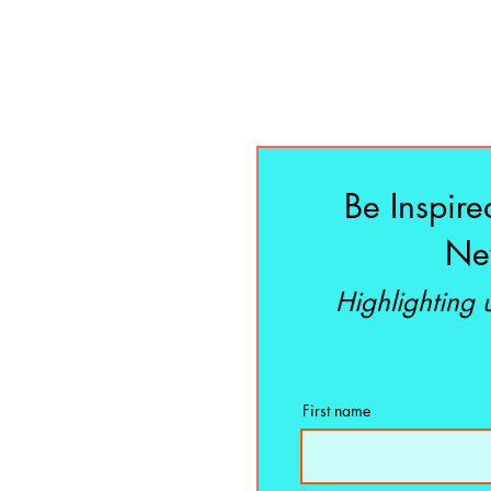
Be Inspire
New
Highlighting
First name