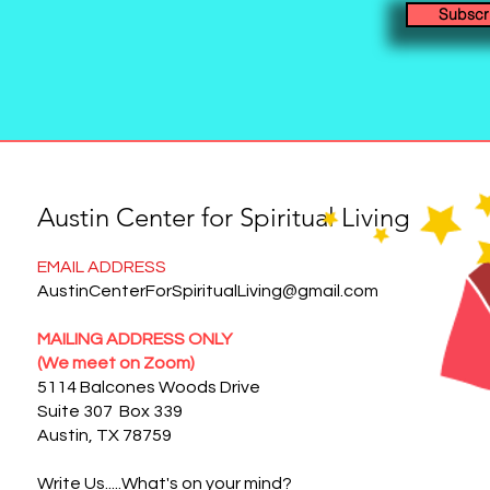
Subscr
Austin Center for Spiritual Living
EMAIL ADDRESS
AustinCenterForSpiritualLiving@gmail.com
MAILING ADDRESS ONLY
(We meet on Zoom)
5114 Balcones Woods Drive
Suite 307 Box 339
Austin, TX 78759
Write Us.....What's on your mind?