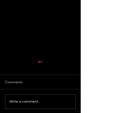
Comments
Day 63: Release
Day 62: Commit
Write a comment...