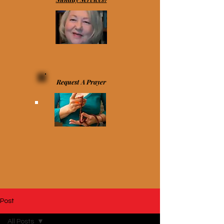
Request A Prayer
Post
All Posts