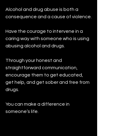
Alcohol and drug abuse is both a 
consequence and a cause of violence.
Have the courage to intervene in a 
caring way with someone who is using 
abusing alcohol and drugs.
Through your honest and 
straightforward communication, 
encourage them to get educated, 
get help, and get sober and free from 
drugs.
You can make a difference in 
someone’s life. 