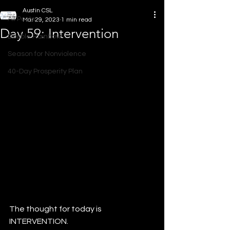
Austin CSL
All Posts
Mar 29, 2023
1 min read
Day 59: Intervention
Double Rainbow
Season for Nonviolence
40-Day Prosperity Plan
The thought for today is 
INTERVENTION.