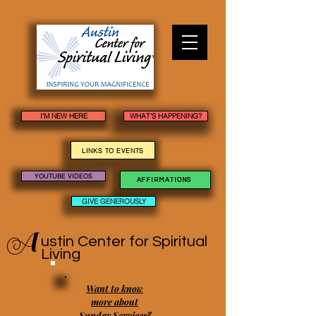
I'M NEW HERE
WHAT'S HAPPENING?
LINKS TO EVENTS
YOUTUBE VIDEOS
AFFIRMATIONS
GIVE GENEROUSLY
A
ustin Center
for Spiritual
Living
Want to know
more about
Sunday Services?