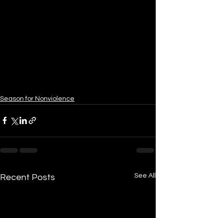
Season for Nonviolence
See All
Recent Posts