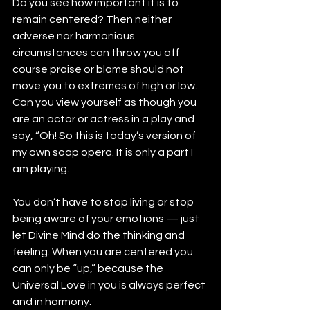
Do you see how important it is to 
remain centered? Then neither 
adverse nor harmonious 
circumstances can throw you off 
course praise or blame should not 
move you to extremes of high or low. 
Can you view yourself as though you 
are an actor or actress in a play and 
say, “Oh! So this is today’s version of 
my own soap opera. It is only a part I 
am playing.
You don’t have to stop living or stop 
being aware of your emotions — just 
let Divine Mind do the thinking and 
feeling. When you are centered you 
can only be “up,” because the 
Universal Love in you is always perfect 
and in harmony.