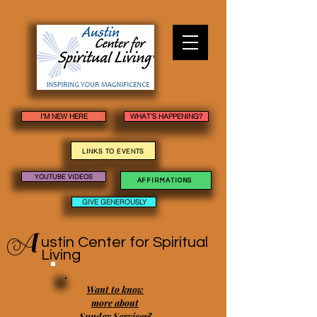
I'M NEW HERE
WHAT'S HAPPENING?
LINKS TO EVENTS
YOUTUBE VIDEOS
AFFIRMATIONS
GIVE GENEROUSLY
A
ustin Center
for Spiritual
Living
Want to know
more about
Sunday Services?