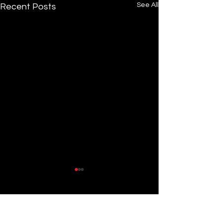
See All
Recent Posts
Comments