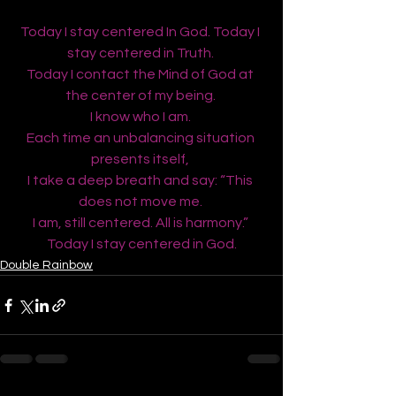
Today I stay centered In God. Today I 
stay centered in Truth. 
Today I contact the Mind of God at 
the center of my being. 
I know who I am. 
Each time an unbalancing situation 
presents itself, 
I take a deep breath and say: “This 
does not move me. 
I am, still centered. All is harmony.” 
Today I stay centered in God.
Double Rainbow