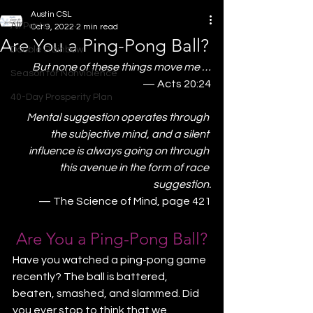
Austin CSL
All Posts
Oct 9, 2022
2 min read
Are You a Ping-Pong Ball?
Double Rainbow
But none of these things move me …
Season for Nonviolence
— Acts 20:24
40-Day Prosperity Plan
Mental suggestion operates through 
the subjective mind, and a silent 
influence is always going on through 
this avenue in the form of race 
suggestion.
— The Science of Mind, page 421
Are You a Ping-Pong Ball?
Have you watched a ping-pong game 
recently? The ball is battered, 
beaten, smashed, and slammed. Did 
you ever stop to think that we 