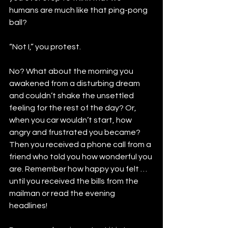
humans are much like that ping-pong 
ball?
“Not I,” you protest.
No? What about the morning you 
awakened from a disturbing dream 
and couldn’t shake the unsettled 
feeling for the rest of the day? Or, 
when you car wouldn’t start, how 
angry and frustrated you became? 
Then you received a phone call from a 
friend who told you how wonderful you 
are. Remember how happy you felt … 
until you received the bills from the 
mailman or read the evening 
headlines!