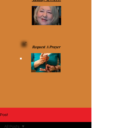
Request A Prayer
Post
All Posts