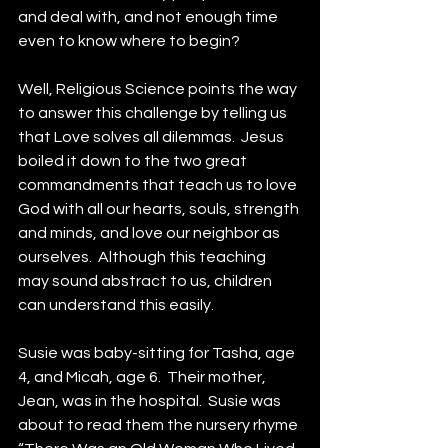
and deal with, and not enough time 
even to know where to begin?
Well, Religious Science points the way 
to answer this challenge by telling us 
that Love solves all dilemmas.  Jesus 
boiled it down to the two great 
commandments that teach us to love 
God with all our hearts, souls, strength 
and minds, and love our neighbor as 
ourselves.  Although this teaching 
may sound abstract to us, children 
can understand this easily.
Susie was baby-sitting for Tasha, age 
4, and Micah, age 6.  Their mother, 
Jean, was in the hospital.  Susie was 
about to read them the nursery rhyme 