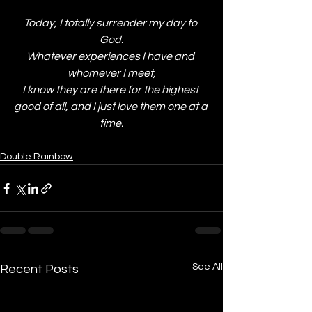
Today, I totally surrender my day to 
God.
Whatever experiences I have and 
whomever I meet,
I know they are there for the highest 
good of all, and I just love them one at a 
time.
Double Rainbow
See All
Recent Posts