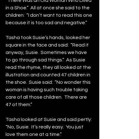
“There Was an Old Woman Who Lived 
in a Shoe.”  All at once she said to the 
children:  “I don’t want to read this one 
because it is too sad and negative.”
Tasha took Susie’s hands, looked her 
square in the face and said:  “Read it 
anyway, Susie.  Sometimes we have 
to go through sad things.”  As Susie 
read the rhyme, they all looked at the 
illustration and counted 47 children in 
the shoe.  Susie said:  “No wonder this 
woman is having such trouble taking 
care of all those children.  There are 
47 of them.”
Tasha looked at Susie and said pertly:  
“No, Susie.  It’s really easy.  You just 
love them one at a time.”