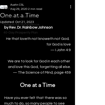
Austin CSL
All Posts
Aug 29, 2020
2 min read
One at a Time
Double Rainbow
Updated:
Oct 21, 2023
Season for Nonviolence
by Rev. Dr. Rainbow Johnson
40-Day Prosperity Plan
He that loveth not knoweth not God;  
for God is love
— I John 4:9
We are to look for God in each other 
and love this God, forgetting all else.
— The Science of Mind, page 459
One at a Time
Have you ever felt that there was so 
much to do, so many people to see 