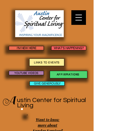
I'M NEW HERE
WHAT'S HAPPENING?
LINKS TO EVENTS
YOUTUBE VIDEOS
AFFIRMATIONS
GIVE GENEROUSLY
A
ustin Center
for Spiritual
Living
Want to know
more about
Sunday Services?