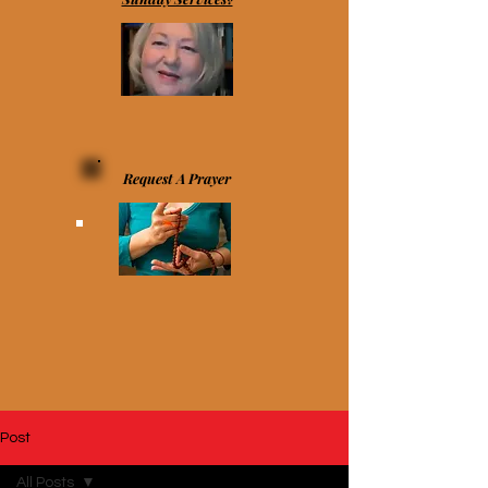
Request A Prayer
Post
All Posts