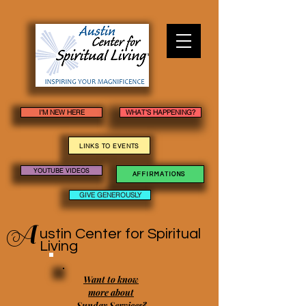
I'M NEW HERE
WHAT'S HAPPENING?
LINKS TO EVENTS
YOUTUBE VIDEOS
AFFIRMATIONS
GIVE GENEROUSLY
A
ustin Center
for Spiritual
Living
Want to know
more about
Sunday Services?