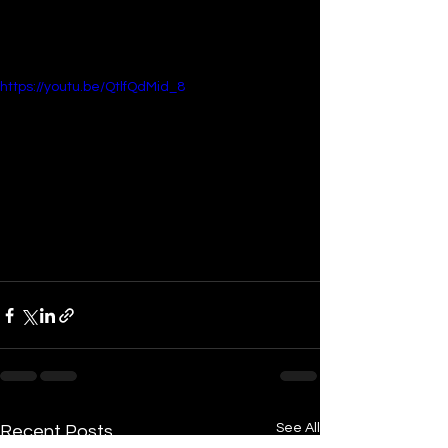
https://youtu.be/QtlfQdMid_8
See All
Recent Posts