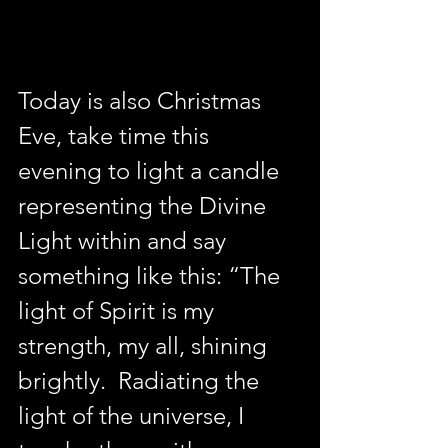
Today is also Christmas 
Eve, take time this 
evening to light a candle 
representing the Divine 
Light within and say 
something like this: “The 
light of Spirit is my 
strength, my all, shining 
brightly.  Radiating the 
light of the universe, I 