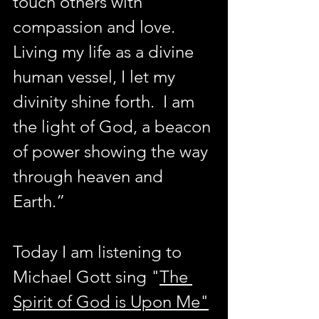
touch others with 
compassion and love.  
Living my life as a divine 
human vessel, I let my 
divinity shine forth.  I am 
the light of God, a beacon 
of power showing the way 
through heaven and 
Earth.” 
Today I am listening to 
Michael Gott sing "
The 
Spirit of God is Upon Me"