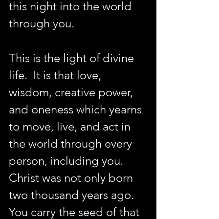
this night into the world 
through you.  
This is the light of divine 
life.  It is that love, 
wisdom, creative power, 
and oneness which yearns 
to move, live, and act in 
the world through every 
person, including you. 
Christ was not only born 
two thousand years ago. 
You carry the seed of that 