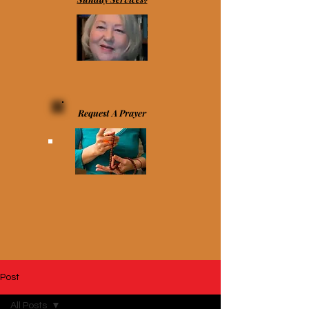
Request A Prayer
Post
All Posts