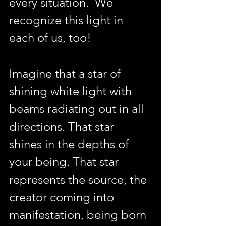
every situation.  We 
recognize this light in 
each of us, too!
Imagine that a star of 
shining white light with 
beams radiating out in all 
directions. That star 
shines in the depths of 
your being. That star 
represents the source, the 
creator coming into 
manifestation, being born 