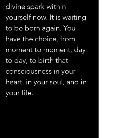
divine spark within 
yourself now. It is waiting 
to be born again. You 
have the choice, from 
moment to moment, day 
to day, to birth that 
consciousness in your 
heart, in your soul, and in 
your life.