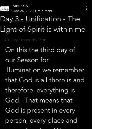
Austin CSL
All Posts
Dec 24, 2020
1 min read
Day 3 - Unification - The
Double Rainbow
Light of Spirit is within me
Season for Nonviolence
40-Day Prosperity Plan
On this the third day of 
our Season for 
Illumination we remember 
that God is all there is and 
therefore, everything is 
God.  That means that 
God is present in every 
person, every place and 