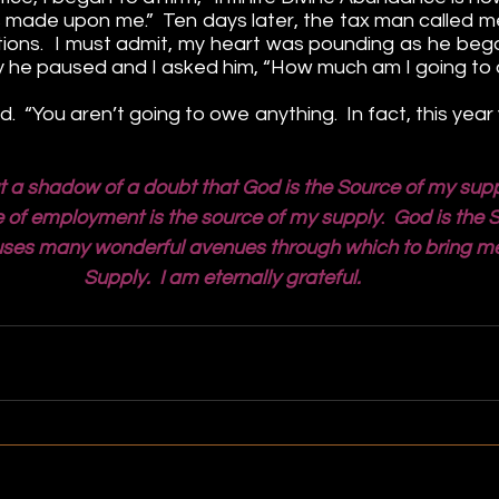
 made upon me.”  Ten days later, the tax man called me 
ations.  I must admit, my heart was pounding as he began
 he paused and I asked him, “How much am I going to
 “You aren’t going to owe anything.  In fact, this year y
t a shadow of a doubt that God is the Source of my supp
ace of employment is the source of my supply
.  
God is the 
ses many wonderful avenues through which to bring me t
Supply.  I am eternally grateful.