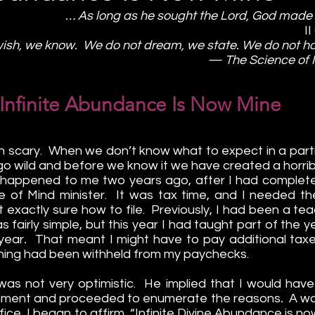
… As long as he sought the Lord, God made 
I
ish, we know.  We do not dream, we state. We do not h
— The Science of 
Infinite Abundance Is Now Mine
 scary.  When we don’t know what to expect in a particu
go wild and before we know it we have created a horrib
 happened to me two years ago, after I had completed
 of Mind minister.  It was tax time, and I needed th
 exactly sure how to file.  Previously, I had been a teach
 fairly simple, but this year I had taught part of the 
 year
.  
That meant I might have to pay additional taxes
othing had been withheld from my paychecks.
as not very optimistic.  He implied that I would have 
nment and proceeded to enumerate the reasons
.  
A wa
office, I began to affirm, “Infinite Divine Abundance is n