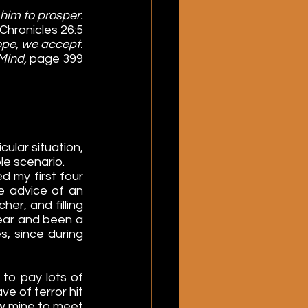
him to prosper.
I Chronicles 26:5
ope, we accept.
Mind, 
page 399
lar situation, 
le scenario.
 my first four 
e advice of an 
er, and filling 
year and been a 
, since during 
to pay lots of 
ve of terror hit 
ow mine to meet 