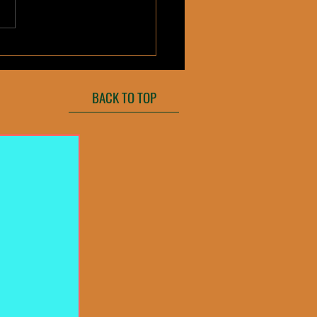
trawberry
BACK TO TOP