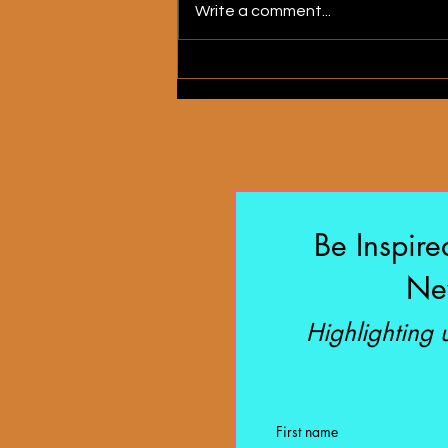
Write a comment...
My Heart Is a House
Be Inspire
New
Highlighting
First name