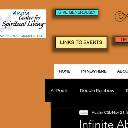
GIVE GENEROUSLY
I'M
LINKS TO EVENTS
HOME
I'M NEW HERE
ABOU
All Posts
Double Rainbow
S
Austin CSL
Nov 21, 
Infinite 