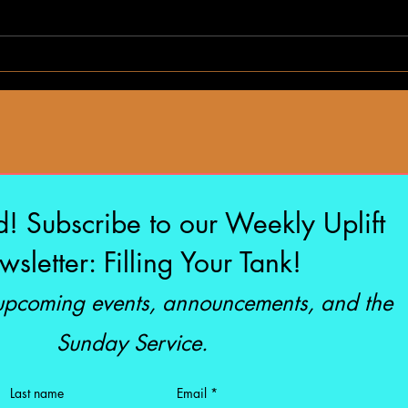
The S
I’m a Millionaire
d! Subscribe to our Weekly Uplift
sletter: Filling Your Tank!
 upcoming events, announcements, and the
Sunday Service.
Last name
Email