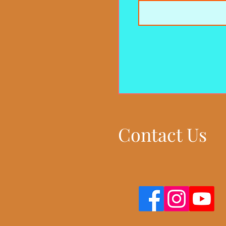
Contact Us