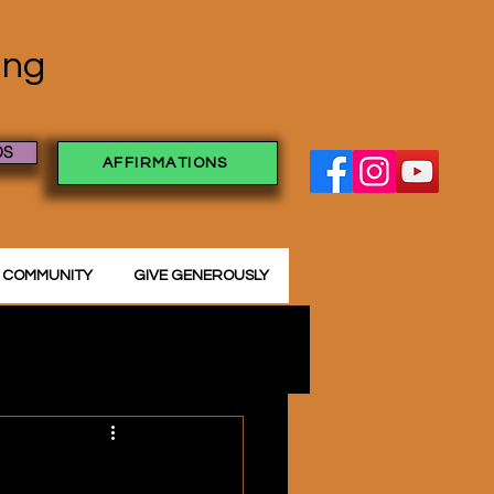
ving
OS
AFFIRMATIONS
 COMMUNITY
GIVE GENEROUSLY