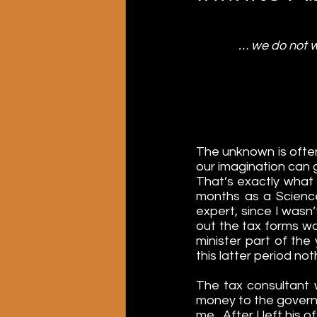
… we do not w
The unknown is often
our imagination can 
That’s exactly what
months as a Science
expert, since I wasn’t
out the tax forms was
minister part of the
this latter period n
The tax consultant w
money to the gover
me
.  
After I left his 