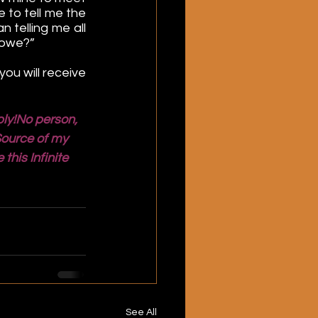
to tell me the 
 telling me all 
 owe?”
ou will receive 
ly!No person, 
Source of my 
his Infinite 
See All