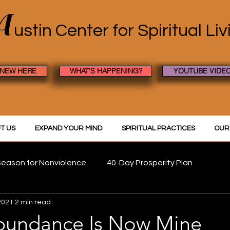
A
ustin Center
for Spiritual Li
 NEW HERE
WHAT'S HAPPENING?
YOUTUBE VIDE
T US
EXPAND YOUR MIND
SPIRITUAL PRACTICES
OUR
eason for Nonviolence
40-Day Prosperity Plan
2021
2 min read
Abundance Is Now Mine