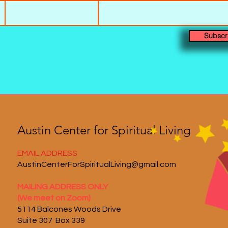
Subscr
Austin Center for Spiritual Living
EMAIL ADDRESS
AustinCenterForSpiritualLiving@gmail.com
MAILING ADDRESS ONLY
(We meet on Zoom)
5114 Balcones Woods Drive
Suite 307 Box 339