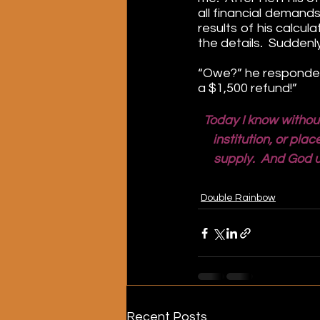
all financial demands
results of his calcul
the details
.  
Suddenly
“Owe?” he responded. 
a $1,500 refund!”
Today I know withou
institution, or pl
supply.  And God u
Double Rainbow
Recent Posts