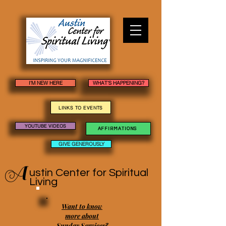
I'M NEW HERE
WHAT'S HAPPENING?
LINKS TO EVENTS
YOUTUBE VIDEOS
AFFIRMATIONS
GIVE GENEROUSLY
A
ustin Center
for Spiritual
Living
Want to know
more about
Sunday Services?