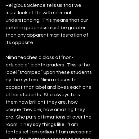
Religious Science tells us that we 
must look at life with spiritual 
understanding.  This means that our 
belief in goodness must be greater 
than any apparent manifestation of 
its opposite.
Nima teaches a class of “non-
educable” eighth graders.  This is the 
label “stamped” upon these students 
by the system.  Nima refuses to 
accept that label and loves each one 
of her students.  She always tells 
them how brilliant they are, how 
unique they are, how amazing they 
are.  She puts affirmations all over the 
room.  They say things like:  “I am 
fantastic!  I am brilliant!  I am awesome! 