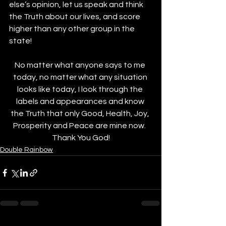
else’s opinion, let us speak and think 
the Truth about our lives, and score 
higher than any other group in the 
state!
No matter what anyone says to me 
today, no matter what any situation 
looks like today, I look through the 
labels and appearances and know 
the Truth that only Good, Health, Joy, 
Prosperity and Peace are mine now.  
Thank You God!
Double Rainbow