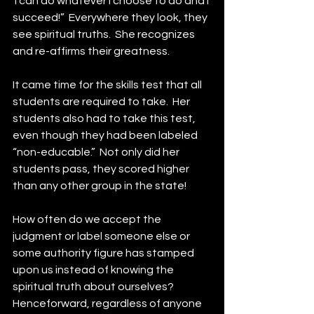
 I can do whatever I choose to do and I 
succeed!”  Everywhere they look, they 
see spiritual truths.  She recognizes 
and re-affirms their greatness.
It came time for the skills test that all 
students are required to take.  Her 
students also had to take this test, 
even though they had been labeled 
“non-educable.”  Not only did her 
students pass, they scored higher 
than any other group in the state!
How often do we accept the 
judgment or label someone else or 
some authority figure has stamped 
upon us instead of knowing the 
spiritual truth about ourselves?  
Henceforward, regardless of anyone 