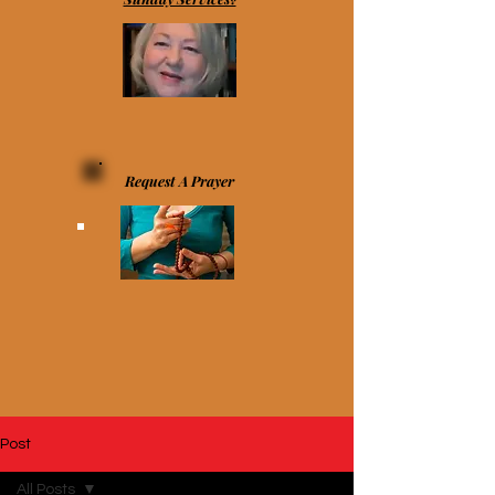
Request A Prayer
Post
All Posts