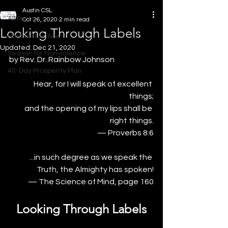
Austin CSL
All Posts
Oct 26, 2020
2 min read
Looking Through Labels
Double Rainbow
Updated:
Dec 21, 2020
Season for Nonviolence
by Rev. Dr. Rainbow Johnson
40-Day Prosperity Plan
Hear, for I will speak of excellent 
things;
 and the opening of my lips shall be 
right things.
— Proverbs 8:6
...in such degree as we speak the 
Truth, the Almighty has spoken!
— The Science of Mind, page 160
Looking Through Labels