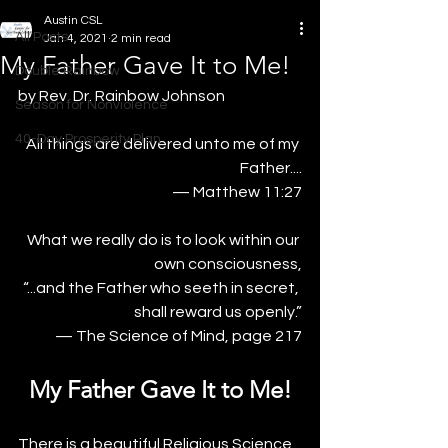
Austin CSL
All Posts
Jan 4, 2021
2 min read
My Father Gave It to Me!
Double Rainbow
by Rev. Dr. Rainbow Johnson
Season for Nonviolence
40-Day Prosperity Plan
All things are delivered unto me of my 
Father....
— Matthew 11:27
What we really do is to look within our 
own consciousness,
“...and the Father who seeth in secret, 
shall reward us openly.”
— The Science of Mind, page 217
My Father Gave It to Me!
There is a beautiful Religious Science 