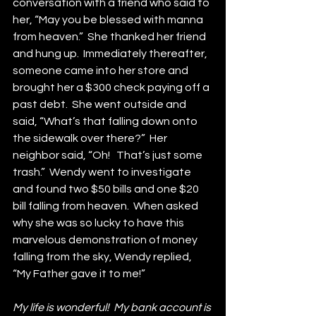
conversation with a friend who said to 
her, “May you be blessed with manna 
from heaven.”  She thanked her friend 
and hung up.  Immediately thereafter, 
someone came into her store and 
brought her a $300 check paying off a 
past debt.  She went outside and 
said, “What’s that falling down onto 
the sidewalk over there?”  Her 
neighbor said, “Oh!   That’s just some 
trash.”  Wendy went to investigate 
and found two $50 bills and one $20 
bill falling from heaven.  When asked 
why she was so lucky to have this 
marvelous demonstration of money 
falling from the sky, Wendy replied, 
“My Father gave it to me!”
My life is wonderful!  My bank account is 