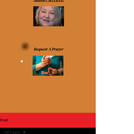
Request A Prayer
Post
All Posts