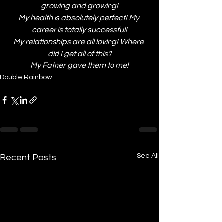
growing and growing!
My health is absolutely perfect! My 
career is totally successful!
My relationships are all loving! Where 
did I get all of this?
My Father gave them to me!
Double Rainbow
See All
Recent Posts