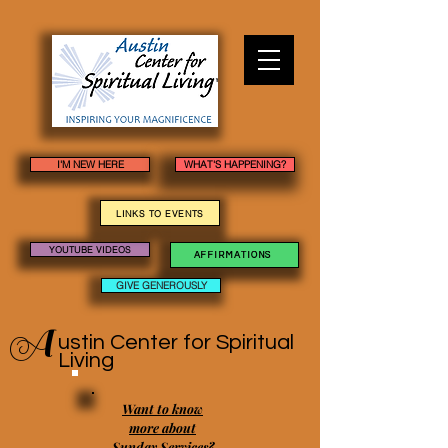
I'M NEW HERE
WHAT'S HAPPENING?
LINKS TO EVENTS
YOUTUBE VIDEOS
AFFIRMATIONS
GIVE GENEROUSLY
A
ustin Center
for Spiritual
Living
Want to know
more about
Sunday Services?