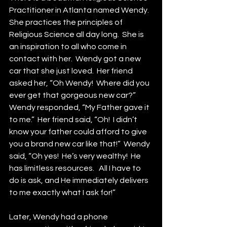
Practitioner in Atlanta named Wendy.  
She practices the principles of 
Religious Science all day long.  She is 
an inspiration to all who come in 
contact with her.  Wendy got a new 
car that she just loved.  Her friend 
asked her, “Oh Wendy!  Where did you 
ever get that gorgeous new car?”  
Wendy responded, “My Father gave it 
to me.”  Her friend said, “Oh!  I didn’t 
know your father could afford to give 
you a brand new car like that!”  Wendy 
said, “Oh yes!  He’s very wealthy!  He 
has limitless resources.   All I have to 
do is ask, and He immediately delivers 
to me exactly what I ask for!”
Later, Wendy had a phone 