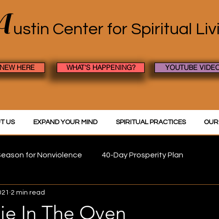
A
ustin Center
for Spiritual Li
 NEW HERE
WHAT'S HAPPENING?
YOUTUBE VIDE
T US
EXPAND YOUR MIND
SPIRITUAL PRACTICES
OUR
eason for Nonviolence
40-Day Prosperity Plan
021
2 min read
ie In The Oven