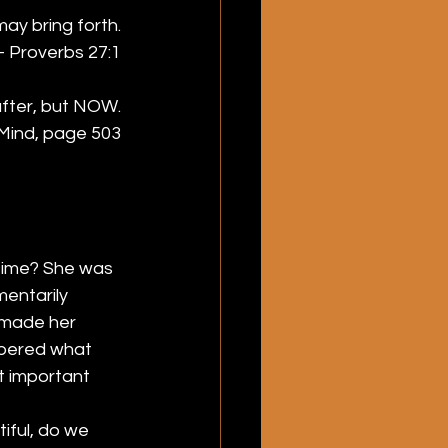
ay bring forth.
 Proverbs 27:1
after, but NOW.
Mind, page 503
time? She was 
entarily 
 made her 
mbered what 
t important 
ful, do we 