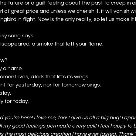
he future or a guilt feeling about the past to creep in a
of great price and unless we cherish it, it will vanish wi
bird in flight. Now is the only reality, so let us make it 
sy song says ... 
isappeared, a smoke that left your flame.
ow? 
y a name.
ment lives, a lark that lifts its wings
ht for yesterday, nor for tomorrow sings.
a lay,
ly for today.
ad you’re here! I love me, too! I give us all a big hug! I app
 my good feelings permeate every cell! I feel happy to b
s the most delicious creation I have ever tasted. Thank Y