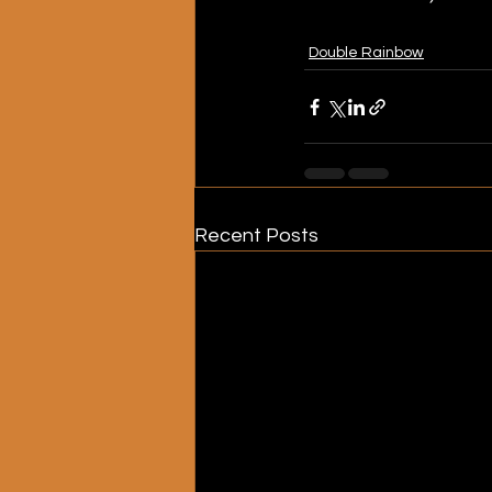
Double Rainbow
Recent Posts