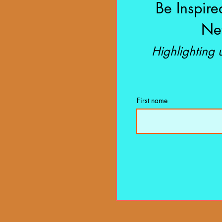
Be Inspire
New
Highlighting
First name