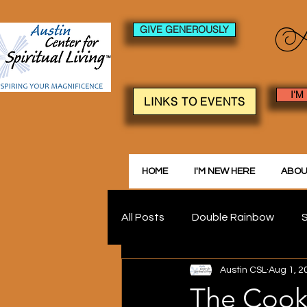
GIVE GENEROUSLY
I'M
LINKS TO EVENTS
HOME
I'M NEW HERE
ABOU
All Posts
Double Rainbow
S
Austin CSL
Aug 1, 2
The Cook