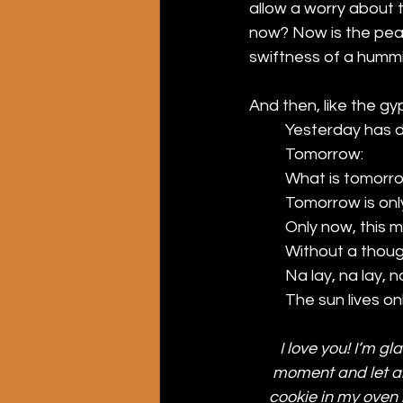
allow a worry about t
now? Now is the pearl 
swiftness of a humming
And then, like the gyp
Yesterday has d
Tomorrow: 
What is tomorr
Tomorrow is onl
Only now, this mo
Without a thoug
Na lay, na lay, n
The sun lives on
I love you! I’m gl
moment and let all
cookie in my oven i