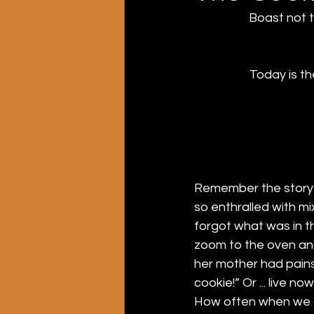
Boast not t
Today is t
Remember the story o
so enthralled with mi
forgot what was in th
zoom to the oven and
her mother had pains
cookie!” Or ... live now
How often when we a