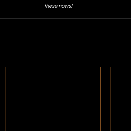
these nows!