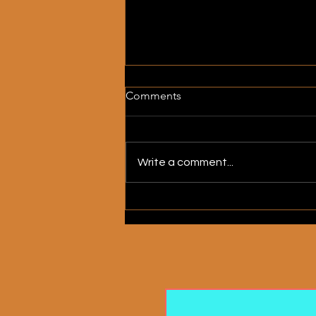
Comments
Write a comment...
My Heart Is a House