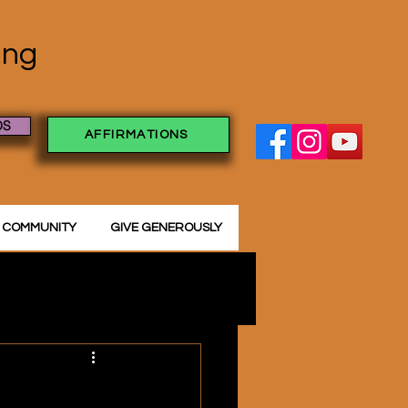
ving
OS
AFFIRMATIONS
 COMMUNITY
GIVE GENEROUSLY