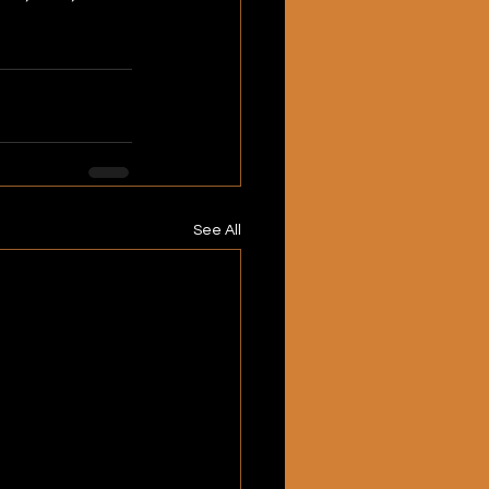
See All