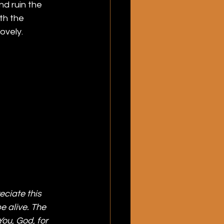
nd ruin the 
th the 
lovely.
reciate this 
e alive. The 
ou, God, for 