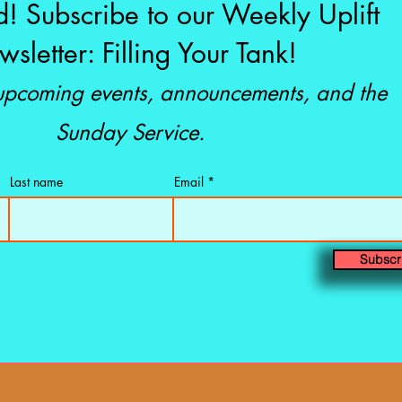
d! Subscribe to our Weekly Uplift
sletter: Filling Your Tank!
 upcoming events, announcements, and the
Sunday Service.
Last name
Email
Subscr