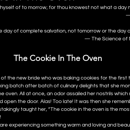
hyself of to morrow; for thou knowest not what a day m
—
he day of complete salvation, not tomorrow or the day 
— The Science of 
The Cookie In The Oven
f the new bride who was baking cookies for the first 
xing batch after batch of culinary delights that she mom
e oven. All at once, an odor assailed her nostrils which
 open the door. Alas! Too late! It was then she reme
takingly taught her, “The cookie in the oven is the mos
!
re experiencing something warm and loving and beauti